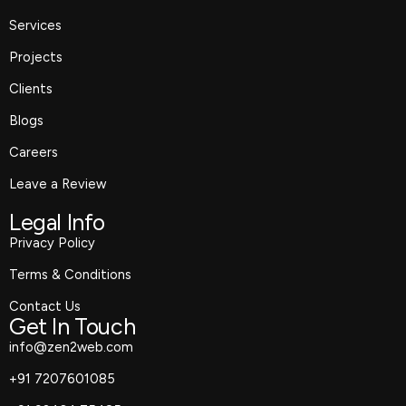
k
a
e
n
m
r
Services
Projects
Clients
Blogs
Careers
Leave a Review
Legal Info
Privacy Policy
Terms & Conditions
Contact Us
Get In Touch
info@zen2web.com
+91 7207601085