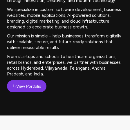
through innovation, creativity, and modern technology.
We specialize in custom software development, business
websites, mobile applications, AI-powered solutions,
branding, digital marketing, and cloud infrastructure
designed to accelerate business growth.
Our mission is simple – help businesses transform digitally
with scalable, secure, and future-ready solutions that
deliver measurable results.
From startups and schools to healthcare organizations,
retail brands, and enterprises, we partner with businesses
across Hyderabad, Vijayawada, Telangana, Andhra
Pradesh, and India.
View Portfolio