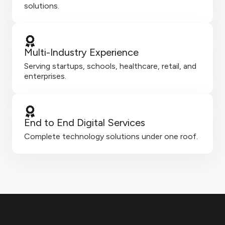
solutions.
Multi-Industry Experience
Serving startups, schools, healthcare, retail, and
enterprises.
End to End Digital Services
Complete technology solutions under one roof.