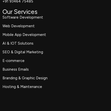
+91 93464 75485
Our Services
Software Development
Web Development
Mobile App Development
AI & IOT Solutions
SEO & Digital Marketing
E-commerce
Business Emails
Branding & Graphic Design
Hosting & Maintenance