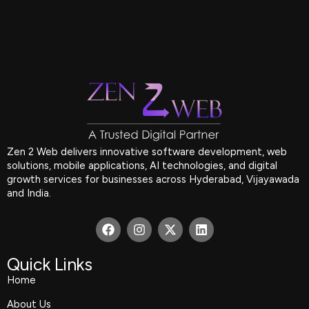
Zen 2 Web delivers innovative software development, web
solutions, mobile applications, AI technologies, and digital
growth services for businesses across Hyderabad, Vijayawada
and India.
F
I
X
L
a
n
-
i
c
s
t
n
e
t
w
k
Quick Links
b
a
i
e
Home
o
g
t
d
o
r
t
i
About Us