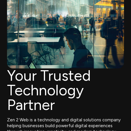
Your Trusted
Technology
Partner
Zen 2 Web is a technology and digital solutions company
helping businesses build powerful digital experiences