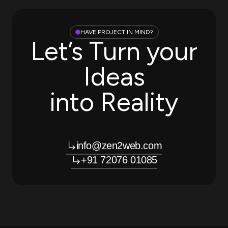
HAVE PROJECT IN MIND?
Let’s Turn your
Ideas
into Reality
info@zen2web.com
+91 72076 01085