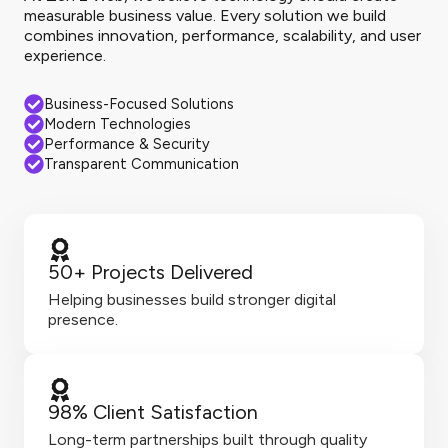
measurable business value. Every solution we build
combines innovation, performance, scalability, and user
experience.
Business-Focused Solutions
Modern Technologies
Performance & Security
Transparent Communication
50+ Projects Delivered
Helping businesses build stronger digital
presence.
98% Client Satisfaction
Long-term partnerships built through quality