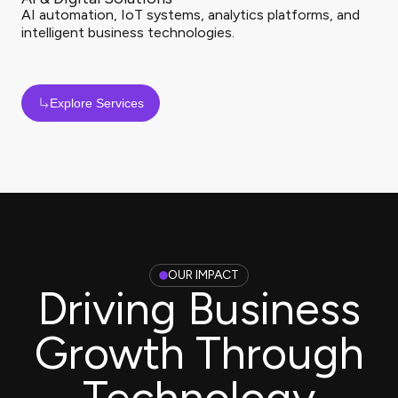
AI automation, IoT systems, analytics platforms, and
intelligent business technologies.
Explore Services
OUR IMPACT
Driving Business
Growth Through
Technology