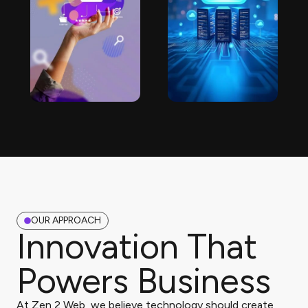
OUR APPROACH
Innovation That
Powers Business
At Zen 2 Web, we believe technology should create