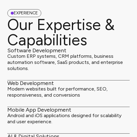
EXPERIENCE
Our Expertise &
Capabilities
Software Development
Custom ERP systems, CRM platforms, business
automation software, SaaS products, and enterprise
solutions.
Web Development
Modern websites built for performance, SEO,
responsiveness, and conversions
Mobile App Development
Android and iOS applications designed for scalability
and user experience.
AI & Digital Solutions