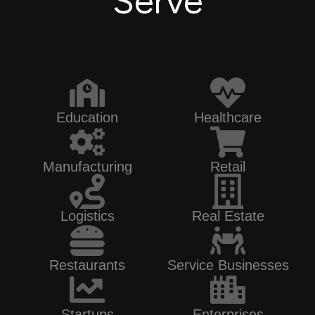
Serve
Education
Healthcare
Manufacturing
Retail
Logistics
Real Estate
Restaurants
Service Businesses
Startups
Enterprises