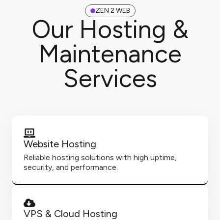
ZEN 2 WEB
Our Hosting &
Maintenance
Services
Website Hosting
Reliable hosting solutions with high uptime,
security, and performance.
VPS & Cloud Hosting