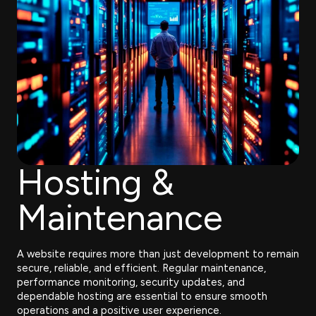
Hosting &
Maintenance
A website requires more than just development to remain
secure, reliable, and efficient. Regular maintenance,
performance monitoring, security updates, and
dependable hosting are essential to ensure smooth
operations and a positive user experience.