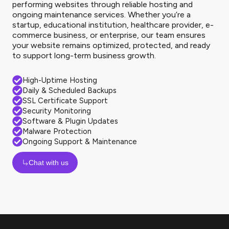
performing websites through reliable hosting and
ongoing maintenance services. Whether you’re a
startup, educational institution, healthcare provider, e-
commerce business, or enterprise, our team ensures
your website remains optimized, protected, and ready
to support long-term business growth.
High-Uptime Hosting
Daily & Scheduled Backups
SSL Certificate Support
Security Monitoring
Software & Plugin Updates
Malware Protection
Ongoing Support & Maintenance
Chat with us