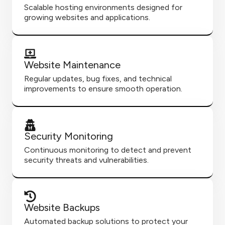
Scalable hosting environments designed for
growing websites and applications.
Website Maintenance
Regular updates, bug fixes, and technical
improvements to ensure smooth operation.
Security Monitoring
Continuous monitoring to detect and prevent
security threats and vulnerabilities.
Website Backups
Automated backup solutions to protect your