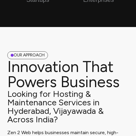
OUR APPROACH
Innovation That
Powers Business
Looking for Hosting &
Maintenance Services in
Hyderabad, Vijayawada &
Across India?
Zen 2 Web helps businesses maintain secure, high-