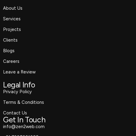
o
r
t
i
About Us
k
a
e
n
m
r
Services
Projects
Clients
Blogs
Careers
Leave a Review
Legal Info
Privacy Policy
Terms & Conditions
Contact Us
Get In Touch
info@zen2web.com