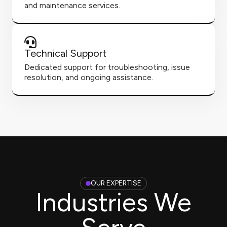
and maintenance services.
Technical Support
Dedicated support for troubleshooting, issue
resolution, and ongoing assistance.
OUR EXPERTISE
Industries We