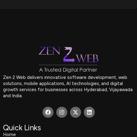
Zen 2 Web delivers innovative software development, web
solutions, mobile applications, AI technologies, and digital
growth services for businesses across Hyderabad, Vijayawada
and India.
F
I
X
L
a
n
-
i
c
s
t
n
e
t
w
k
Quick Links
b
a
i
e
Home
o
g
t
d