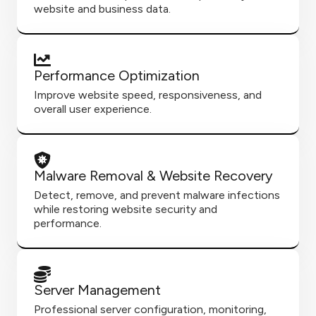
website and business data.
Performance Optimization
Improve website speed, responsiveness, and
overall user experience.
Malware Removal & Website Recovery
Detect, remove, and prevent malware infections
while restoring website security and
performance.
Server Management
Professional server configuration, monitoring,