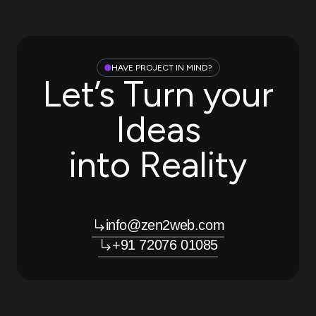
HAVE PROJECT IN MIND?
Let’s Turn your
Ideas
into Reality
info@zen2web.com
+91 72076 01085