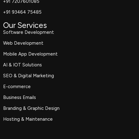
+91 7207601085
+91 93464 75485
Our Services
Software Development
Web Development
Mobile App Development
AI & IOT Solutions
SEO & Digital Marketing
E-commerce
Business Emails
Branding & Graphic Design
Hosting & Maintenance