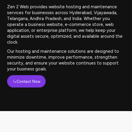
Zen 2 Web provides website hosting and maintenance
services for businesses across Hyderabad, Vijayawada,
Telangana, Andhra Pradesh, and India. Whether you
operate a business website, e-commerce store, web
application, or enterprise platform, we help keep your
digital assets secure, optimized, and available around the
clock.
Our hosting and maintenance solutions are designed to
minimize downtime, improve performance, strengthen
security, and ensure your website continues to support
your business goals.
Contact Now