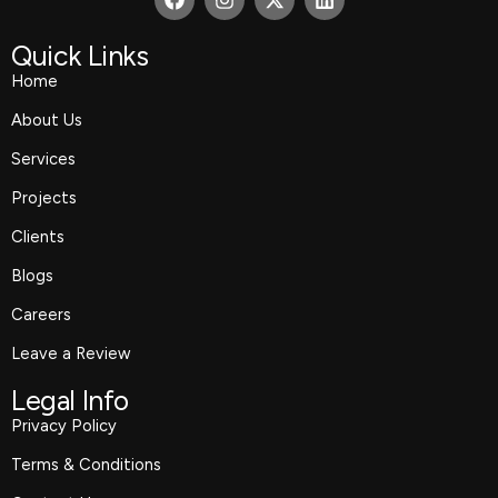
a
n
-
i
c
s
t
n
e
t
w
k
Quick Links
b
a
i
e
Home
o
g
t
d
o
r
t
i
About Us
k
a
e
n
m
r
Services
Projects
Clients
Blogs
Careers
Leave a Review
Legal Info
Privacy Policy
Terms & Conditions