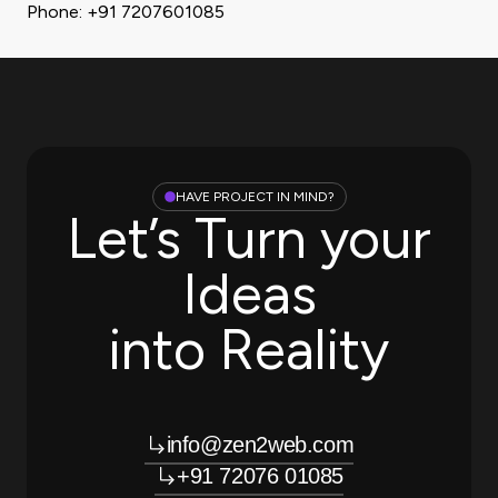
Phone: +91 7207601085
HAVE PROJECT IN MIND?
Let’s Turn your
Ideas
into Reality
info@zen2web.com
+91 72076 01085