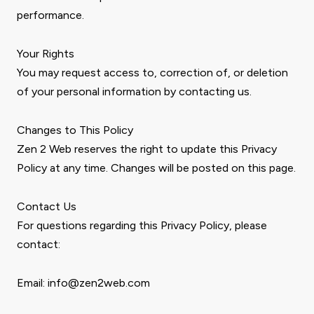
performance.
Your Rights
You may request access to, correction of, or deletion
of your personal information by contacting us.
Changes to This Policy
Zen 2 Web reserves the right to update this Privacy
Policy at any time. Changes will be posted on this page.
Contact Us
For questions regarding this Privacy Policy, please
contact:
Email: info@zen2web.com