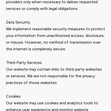
providers only when necessary to deliver requested
services or comply with legal obligations.
Data Security
We implement reasonable security measures to protect
your information from unauthorized access, disclosure,
or misuse. However, no method of transmission over
the internet is completely secure.
Third-Party Services
Our website may contain links to third-party websites
or services. We are not responsible for the privacy
practices of those websites.
Cookies
Our website may use cookies and analytics tools to
enhance user experience and monitor website