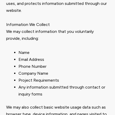
uses, and protects information submitted through our
website.
Information We Collect
We may collect information that you voluntarily
provide, including:
Name
Email Address
Phone Number
Company Name
Project Requirements
Any information submitted through contact or
inquiry forms
We may also collect basic website usage data such as
browser type, device information, and pages visited to