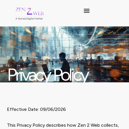
Skip
to
content
Privacy Policy
Effective Date: 09/06/2026
This Privacy Policy describes how Zen 2 Web collects,