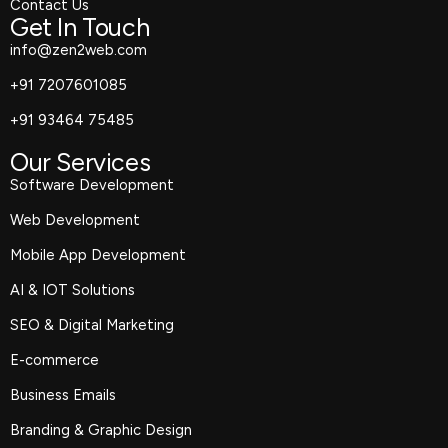
Contact Us
Get In Touch
info@zen2web.com
+91 7207601085
+91 93464 75485
Our Services
Software Development
Web Development
Mobile App Development
AI & IOT Solutions
SEO & Digital Marketing
E-commerce
Business Emails
Branding & Graphic Design