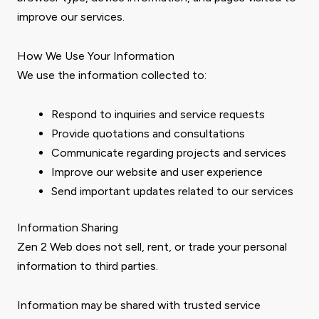
improve our services.
How We Use Your Information
We use the information collected to:
Respond to inquiries and service requests
Provide quotations and consultations
Communicate regarding projects and services
Improve our website and user experience
Send important updates related to our services
Information Sharing
Zen 2 Web does not sell, rent, or trade your personal
information to third parties.
Information may be shared with trusted service