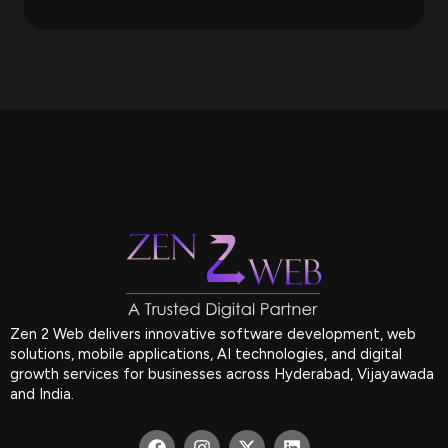
Zen 2 Web delivers innovative software development, web
solutions, mobile applications, AI technologies, and digital
growth services for businesses across Hyderabad, Vijayawada
and India.
F
I
X
L