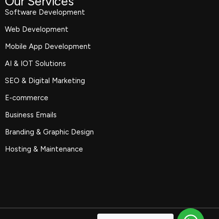
Our Services
Software Development
Web Development
Mobile App Development
AI & IOT Solutions
SEO & Digital Marketing
E-commerce
Business Emails
Branding & Graphic Design
Hosting & Maintenance