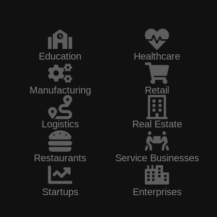
Education
Healthcare
Manufacturing
Retail
Logistics
Real Estate
Restaurants
Service Businesses
Startups
Enterprises