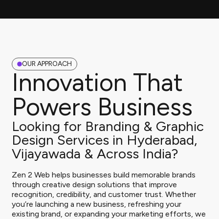
OUR APPROACH
Innovation That
Powers Business
Looking for Branding & Graphic
Design Services in Hyderabad,
Vijayawada & Across India?
Zen 2 Web helps businesses build memorable brands
through creative design solutions that improve
recognition, credibility, and customer trust. Whether
you’re launching a new business, refreshing your
existing brand, or expanding your marketing efforts, we