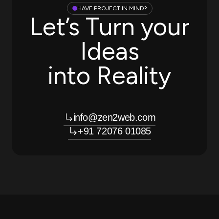
HAVE PROJECT IN MIND?
Let’s Turn your
Ideas
into Reality
info@zen2web.com
+91 72076 01085