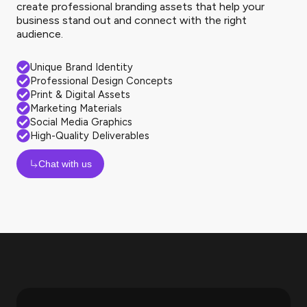
create professional branding assets that help your
business stand out and connect with the right
audience.
Unique Brand Identity
Professional Design Concepts
Print & Digital Assets
Marketing Materials
Social Media Graphics
High-Quality Deliverables
Chat with us