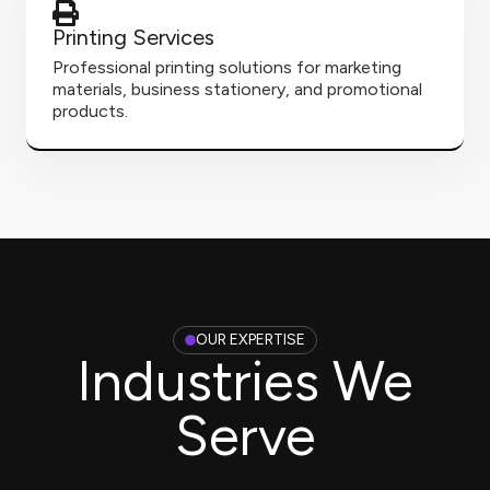
Printing Services
Professional printing solutions for marketing
materials, business stationery, and promotional
products.
OUR EXPERTISE
Industries We
Serve