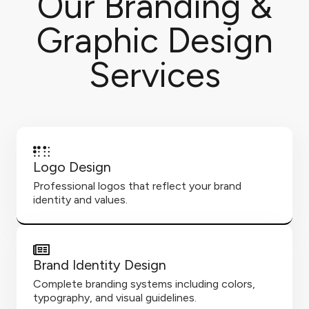
Our Branding &
Graphic Design
Services
Logo Design
Professional logos that reflect your brand
identity and values.
Brand Identity Design
Complete branding systems including colors,
typography, and visual guidelines.