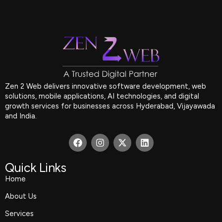
Zen 2 Web delivers innovative software development, web
solutions, mobile applications, AI technologies, and digital
growth services for businesses across Hyderabad, Vijayawada
and India.
F
I
X
L
a
n
-
i
c
s
t
n
e
t
w
k
Quick Links
b
a
i
e
Home
o
g
t
d
o
r
t
i
About Us
k
a
e
n
m
r
Services