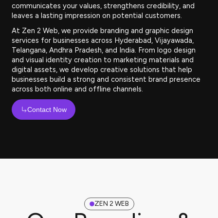
communicates your values, strengthens credibility, and
leaves a lasting impression on potential customers.
At Zen 2 Web, we provide branding and graphic design
services for businesses across Hyderabad, Vijayawada,
Telangana, Andhra Pradesh, and India. From logo design
and visual identity creation to marketing materials and
digital assets, we develop creative solutions that help
businesses build a strong and consistent brand presence
across both online and offline channels.
Contact Now
ZEN 2 WEB