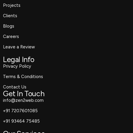
Projects
Clients
Blogs
Careers
Leave a Review
Legal Info
Privacy Policy
Terms & Conditions
Contact Us
Get In Touch
info@zen2web.com
+91 7207601085
+91 93464 75485