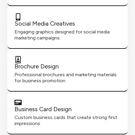
Social Media Creatives
Engaging graphics designed for social media
marketing campaigns.
Brochure Design
Professional brochures and marketing materials
for business promotion.
Business Card Design
Custom business cards that create strong first
impressions.