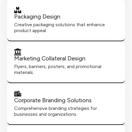
Packaging Design
Creative packaging solutions that enhance
product appeal.
Marketing Collateral Design
Flyers, banners, posters, and promotional
materials.
Corporate Branding Solutions
Comprehensive branding strategies for
businesses and organizations.