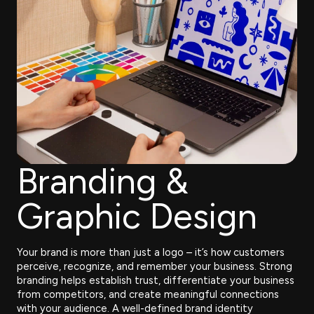
Branding &
Graphic Design
Your brand is more than just a logo – it’s how customers
perceive, recognize, and remember your business. Strong
branding helps establish trust, differentiate your business
from competitors, and create meaningful connections
with your audience. A well-defined brand identity