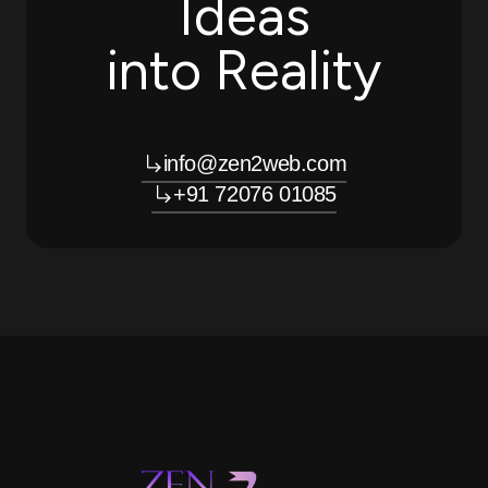
Ideas
into Reality
info@zen2web.com
+91 72076 01085