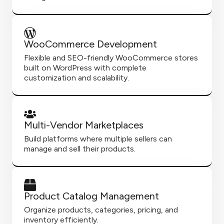
WooCommerce Development
Flexible and SEO-friendly WooCommerce stores
built on WordPress with complete
customization and scalability.
Multi-Vendor Marketplaces
Build platforms where multiple sellers can
manage and sell their products.
Product Catalog Management
Organize products, categories, pricing, and
inventory efficiently.