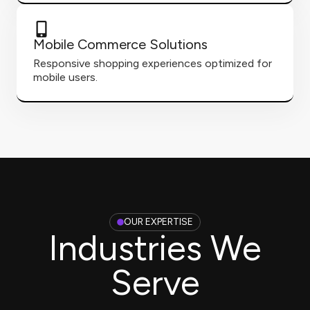
Mobile Commerce Solutions
Responsive shopping experiences optimized for
mobile users.
OUR EXPERTISE
Industries We
Serve