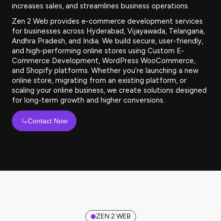
increases sales, and streamlines business operations.
Zen 2 Web provides e-commerce development services
for businesses across Hyderabad, Vijayawada, Telangana,
Andhra Pradesh, and India. We build secure, user-friendly,
and high-performing online stores using Custom E-
Commerce Development, WordPress WooCommerce,
and Shopify platforms. Whether you’re launching a new
online store, migrating from an existing platform, or
scaling your online business, we create solutions designed
for long-term growth and higher conversions.
Contact Now
ZEN 2 WEB