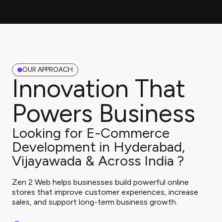
OUR APPROACH
Innovation That
Powers Business
Looking for E-Commerce
Development in Hyderabad,
Vijayawada & Across India ?
Zen 2 Web helps businesses build powerful online
stores that improve customer experiences, increase
sales, and support long-term business growth.