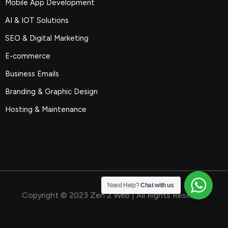
Mobile App Development
AI & IOT Solutions
SEO & Digital Marketing
E-commerce
Business Emails
Branding & Graphic Design
Hosting & Maintenance
Need Help?
Chat with us
Copyright © 2023 Zen 2 Web | All Rights Reserved