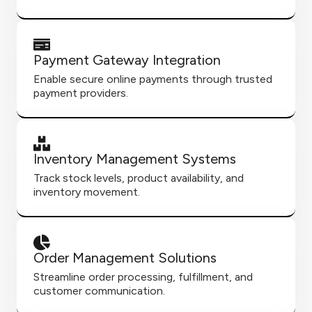
Payment Gateway Integration
Enable secure online payments through trusted
payment providers.
Inventory Management Systems
Track stock levels, product availability, and
inventory movement.
Order Management Solutions
Streamline order processing, fulfillment, and
customer communication.