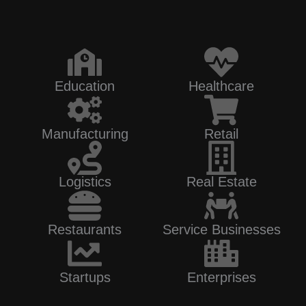
Education
Healthcare
Manufacturing
Retail
Logistics
Real Estate
Restaurants
Service Businesses
Startups
Enterprises