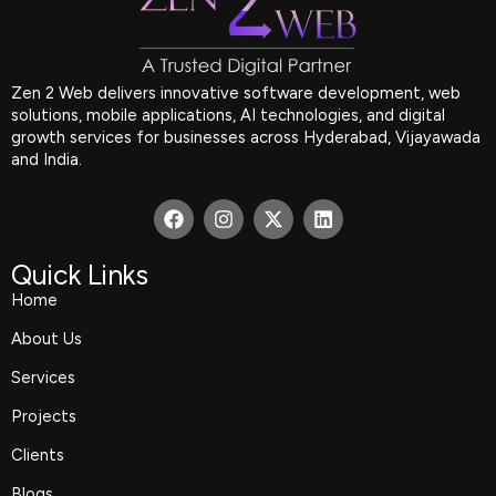
Zen 2 Web delivers innovative software development, web
solutions, mobile applications, AI technologies, and digital
growth services for businesses across Hyderabad, Vijayawada
and India.
F
I
X
L
a
n
-
i
c
s
t
n
e
t
w
k
Quick Links
b
a
i
e
Home
o
g
t
d
o
r
t
i
About Us
k
a
e
n
m
r
Services
Projects
Clients
Blogs