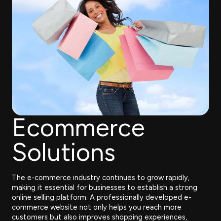
Ecommerce
Solutions
The e-commerce industry continues to grow rapidly,
making it essential for businesses to establish a strong
online selling platform. A professionally developed e-
commerce website not only helps you reach more
customers but also improves shopping experiences,