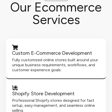
Our Ecommerce
Services
Custom E-Commerce Development
Fully customized online stores built around your
unique business requirements, workflows, and
customer experience goals.
Shopify Store Development
Professional Shopify stores designed for fast
setup, easy management, and seamless online
selling.