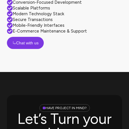
Conversion-Focused Development
Scalable Platforms
Modern Technology Stack
Secure Transactions
Mobile-Friendly Interfaces
E-Commerce Maintenance & Support
Chat with us
HAVE PROJECT IN MIND?
Let’s Turn your