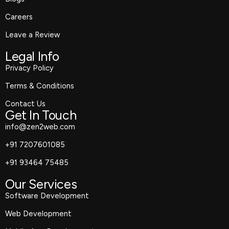
Careers
Leave a Review
Legal Info
Privacy Policy
Terms & Conditions
Contact Us
Get In Touch
info@zen2web.com
+91 7207601085
+91 93464 75485
Our Services
Software Development
Web Development